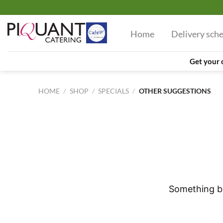
Skip
to
Home
Delivery sch
content
Get your 
HOME
/
SHOP
/
SPECIALS
/
OTHER SUGGESTIONS
Skip
to
content
Something bi