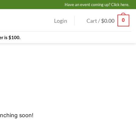
Have an event coming up? Click here.
0
Login
Cart /
$
0.00
r is $100.
unching soon!