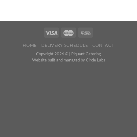
HOME
DELIVERY SCHEDULE
CONTACT
Copyright 2026 © |
Piquant Catering
Website built and managed by
Circle Labs