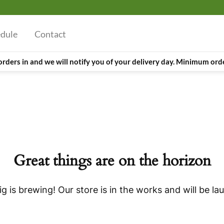
edule
Contact
orders in and we will notify you of your delivery day. Minimum orde
Great things are on the horizon
g is brewing! Our store is in the works and will be la